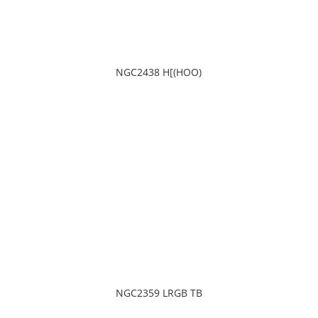
NGC2438 H[(HOO)
NGC2359 LRGB TB