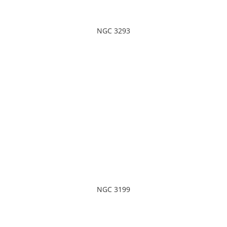
NGC 3293
NGC 3199