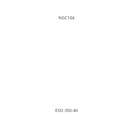
NGC104
ESO 350-40