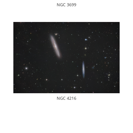
NGC 3699
NGC 4216