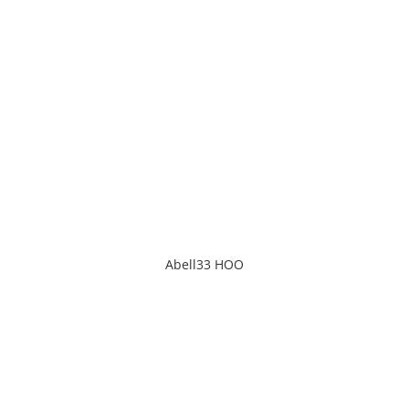
Abell33 HOO