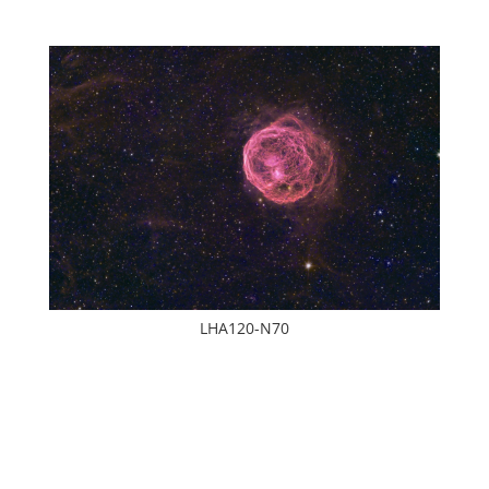
LHA120-N70