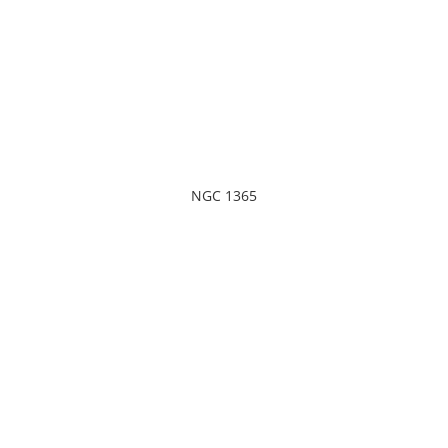
NGC 1365