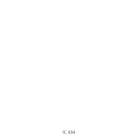
IC 434