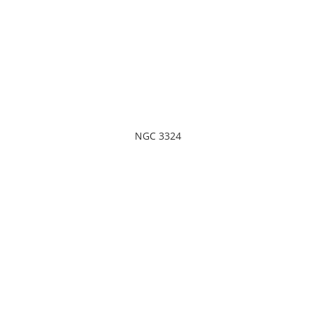
NGC 3324