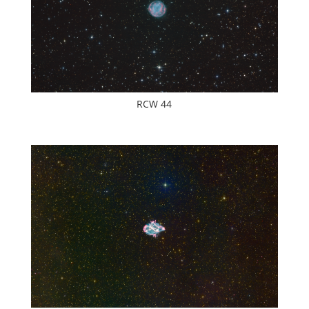
RCW 44