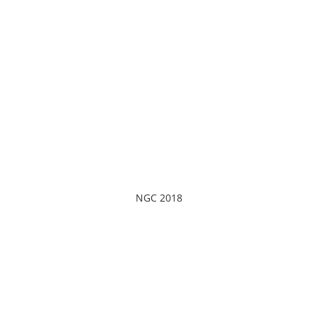
NGC 2018