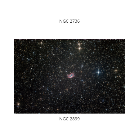
NGC 2736
NGC 2899