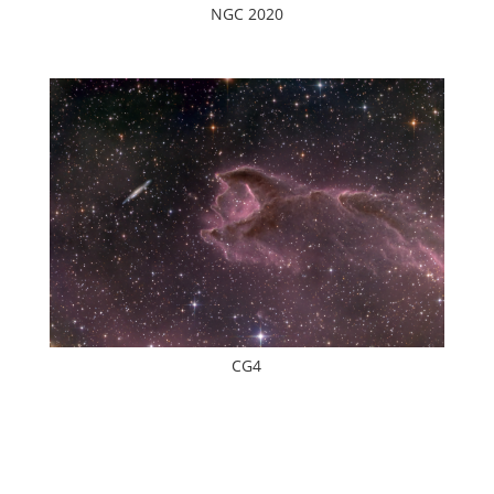
NGC 2020
CG4