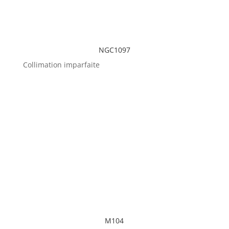
NGC1097
Collimation imparfaite
M104