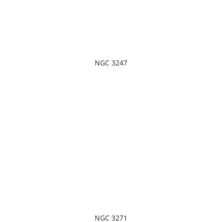
NGC 3247
NGC 3271