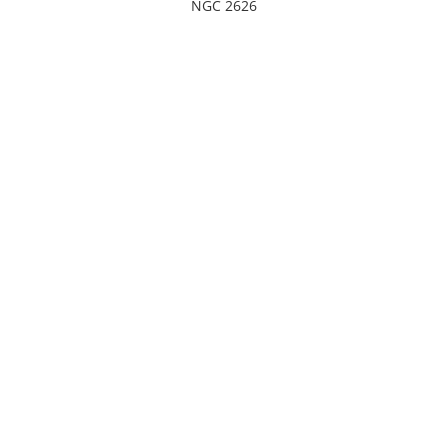
NGC 2626