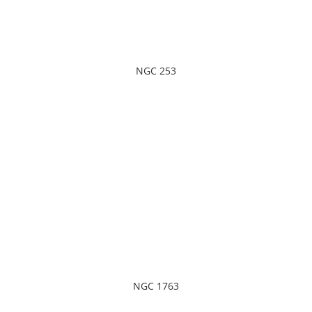
NGC 253
NGC 1763