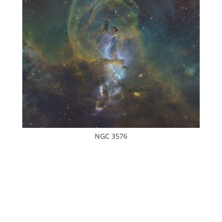
NGC 3576