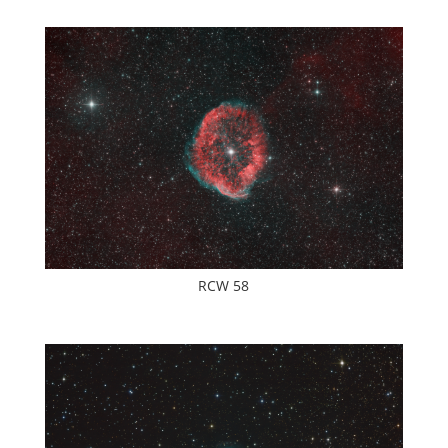
RCW 58