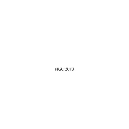
NGC 2613