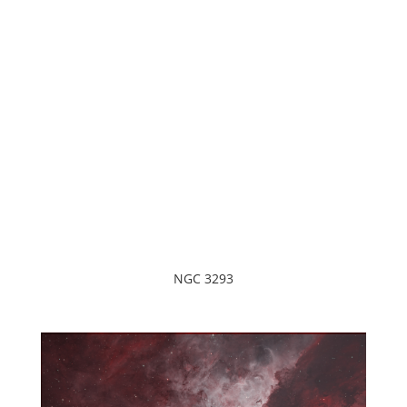
NGC 3293