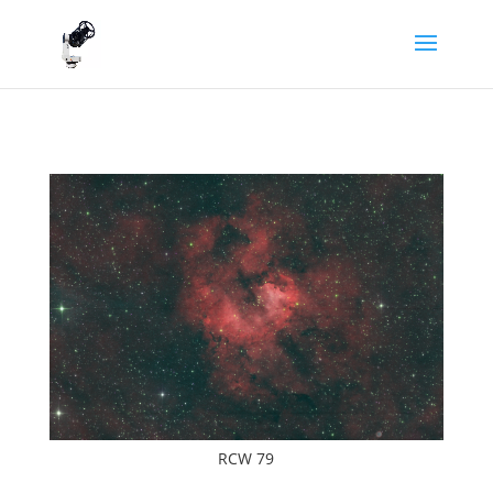
RCW 79