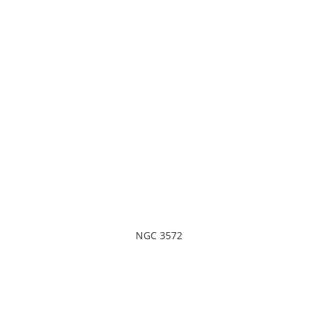
NGC 3572