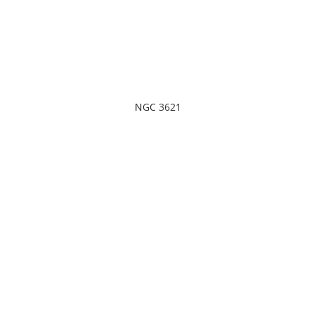
NGC 3621