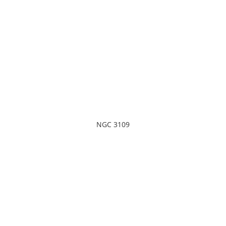
NGC 3109