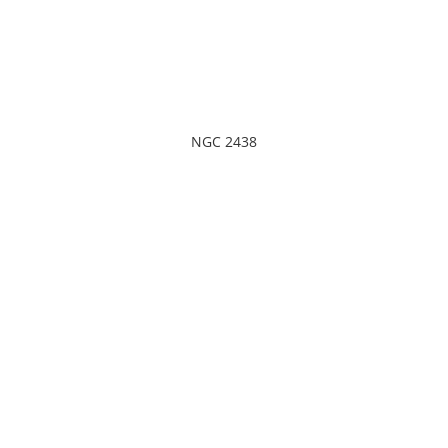
NGC 2438