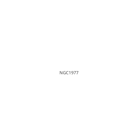
NGC1977