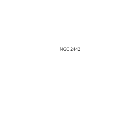
NGC 2442