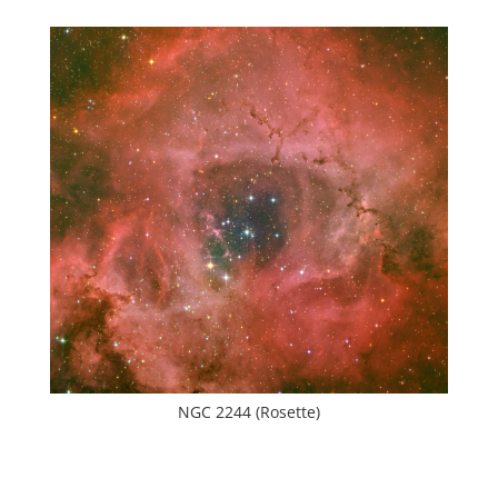
NGC 2244 (Rosette)