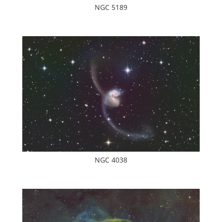
NGC 5189
NGC 4038