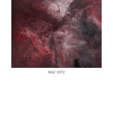
NGC 3372